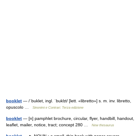
booklet
— /ˈbuklet, ingl. ˈbuklɪt/ [lett. «libretto»] s. m. inv. libretto,
opuscolo …
Sinonimi e Contrari. Terza edizione
booklet
— [n] pamphlet brochure, circular, flyer, handbill, handout,
leaflet, mailer, notice, tract; concept 280 …
New thesaurus