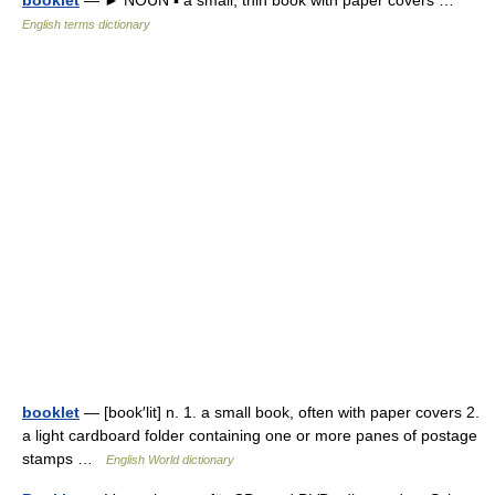
booklet
— ► NOUN ▪ a small, thin book with paper covers …
English terms dictionary
booklet
— [book′lit] n. 1. a small book, often with paper covers 2.
a light cardboard folder containing one or more panes of postage
stamps …
English World dictionary