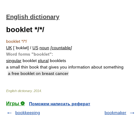
English dictionary
booklet */*/
booklet */*/
UK
[ˈbʊklət] /
US
noun
[
countable
]
Word forms "booklet":
singular
booklet
plural
booklets
a small thin book that gives you information about something
a free booklet on breast cancer
English dictionary
.
2014
.
Игры ⚽
Поможем написать реферат
bookkeeping
bookmaker