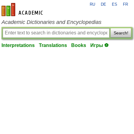
RU
DE
ES
FR
en-academic.com
Academic Dictionaries and Encyclopedias
Search!
Interpretations
Translations
Books
Игры ⚽