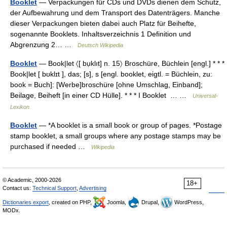
Booklet
— Verpackungen für CDs und DVDs dienen dem Schutz,
der Aufbewahrung und dem Transport des Datenträgers. Manche
dieser Verpackungen bieten dabei auch Platz für Beihefte,
sogenannte Booklets. Inhaltsverzeichnis 1 Definition und
Abgrenzung 2… …
Deutsch Wikipedia
Booklet
— Book|let 〈[ bụklıt] n. 15〉 Broschüre, Büchlein [engl.] * * *
Book|let [ bʊklɪt ], das; [s], s [engl. booklet, eigtl. = Büchlein, zu:
book = Buch]: [Werbe]broschüre [ohne Umschlag, Einband];
Beilage, Beiheft [in einer CD Hülle]. * * * I Booklet … …
Universal-
Lexikon
Booklet
— *A booklet is a small book or group of pages. *Postage
stamp booklet, a small groups where any postage stamps may be
purchased if needed …
Wikipedia
© Academic, 2000-2026
18+
Contact us:
Technical Support
,
Advertising
Dictionaries export
, created on PHP,
Joomla,
Drupal,
WordPress,
MODx.