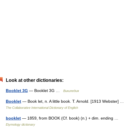
Look at other dictionaries:
Booklet 3G
— Booklet 3G …
Википедия
Booklet
— Book let, n. A little book. T. Arnold. [1913 Webster] …
The Collaborative International Dictionary of English
booklet
— 1859, from BOOK (Cf. book) (n.) + dim. ending …
Etymology dictionary